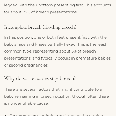
legged with their bottom presenting first. This accounts
for about 25% of breech presentations.
Incomplete breech (footling breech)
In this position, one or both feet present first, with the
baby's hips and knees partially flexed. This is the least
common type, representing about 5% of breech
presentations, and typically occurs in premature babies
or second pregnancies.
Why do some babies stay breech?
There are several factors that might contribute to a
baby remaining in breech position, though often there
is no identifiable cause:
First pregnancy (primiparous), where the uterine