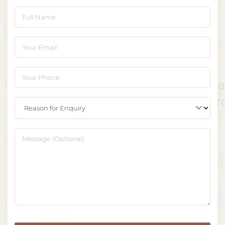
Full Name
Your Email
Your Phone
Reason for Enquiry
Message (Optional)