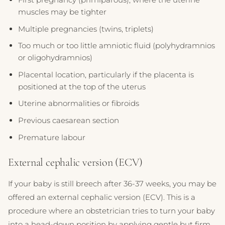
muscles may be tighter
Multiple pregnancies (twins, triplets)
Too much or too little amniotic fluid (polyhydramnios
or oligohydramnios)
Placental location, particularly if the placenta is
positioned at the top of the uterus
Uterine abnormalities or fibroids
Previous caesarean section
Premature labour
External cephalic version (ECV)
If your baby is still breech after 36-37 weeks, you may be
offered an external cephalic version (ECV). This is a
procedure where an obstetrician tries to turn your baby
into a head-down position by applying gentle but firm