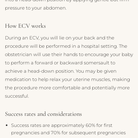
pressure to your abdomen.
How ECV works
During an ECV, you will lie on your back and the
procedure will be performed in a hospital setting. The
obstetrician will use their hands to encourage your baby
to perform a forward or backward somersault to
achieve a head-down position. You may be given
medication to help relax your uterine muscles, making
the procedure more comfortable and potentially more
successful.
Success rates and considerations
Success rates are approximately 60% for first
pregnancies and 70% for subsequent pregnancies