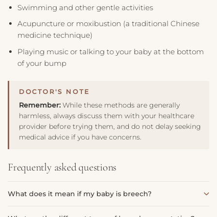
Swimming and other gentle activities
Acupuncture or moxibustion (a traditional Chinese
medicine technique)
Playing music or talking to your baby at the bottom
of your bump
Remember:
While these methods are generally
harmless, always discuss them with your healthcare
provider before trying them, and do not delay seeking
medical advice if you have concerns.
Frequently asked questions
What does it mean if my baby is breech?
A breech presentation means your baby's bottom or feet