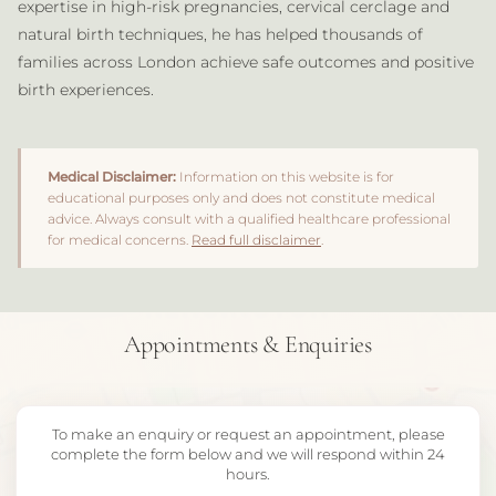
expertise in high-risk pregnancies, cervical cerclage and
natural birth techniques, he has helped thousands of
families across London achieve safe outcomes and positive
birth experiences.
Medical Disclaimer:
Information on this website is for
educational purposes only and does not constitute medical
advice. Always consult with a qualified healthcare professional
for medical concerns.
Read full disclaimer
.
Appointments & Enquiries
To make an enquiry or request an appointment, please
complete the form below and we will respond within 24
hours.