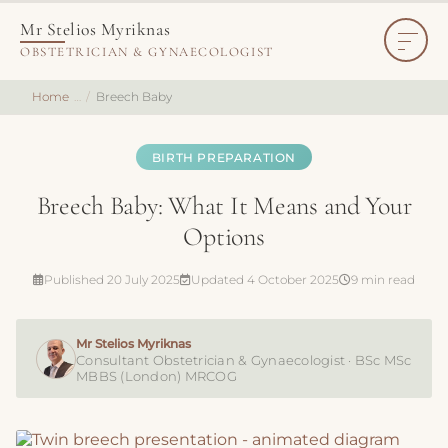
Mr Stelios Myriknas
OBSTETRICIAN & GYNAECOLOGIST
Home
Breech Baby
BIRTH PREPARATION
Breech Baby: What It Means and Your
Options
Published 20 July 2025
Updated 4 October 2025
9 min read
Mr Stelios Myriknas
Consultant Obstetrician & Gynaecologist · BSc MSc
MBBS (London) MRCOG