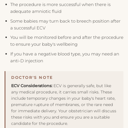
The procedure is more successful when there is
adequate amniotic fluid
Some babies may turn back to breech position after
a successful ECV
You will be monitored before and after the procedure
to ensure your baby's wellbeing
If you have a negative blood type, you may need an
anti-D injection
ECV Considerations:
ECV is generally safe, but like
any medical procedure, it carries small risks. These
include temporary changes in your baby's heart rate,
premature rupture of membranes, or the rare need
for immediate delivery. Your obstetrician will discuss
these risks with you and ensure you are a suitable
candidate for the procedure.