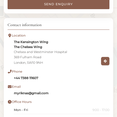
SEND ENQUIRY
Contact information
Location
The Kensington Wing
The Chelsea Wing
Chelsea and Westminster Hospital
369 Fulham Road
London, SW10 9NH
Phone
+44 7388 111607
Email
myriknas@gmail.com
Office Hours
Mon - Fri
9:00 - 17:00