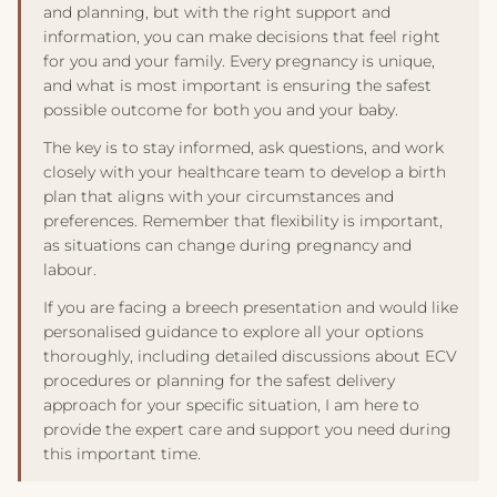
and planning, but with the right support and
discuss any complementary approaches with your
information, you can make decisions that feel right
healthcare provider before trying them.
for you and your family. Every pregnancy is unique,
and what is most important is ensuring the safest
possible outcome for both you and your baby.
The key is to stay informed, ask questions, and work
closely with your healthcare team to develop a birth
plan that aligns with your circumstances and
preferences. Remember that flexibility is important,
as situations can change during pregnancy and
labour.
If you are facing a breech presentation and would like
personalised guidance to explore all your options
thoroughly, including detailed discussions about ECV
procedures or planning for the safest delivery
approach for your specific situation, I am here to
provide the expert care and support you need during
this important time.