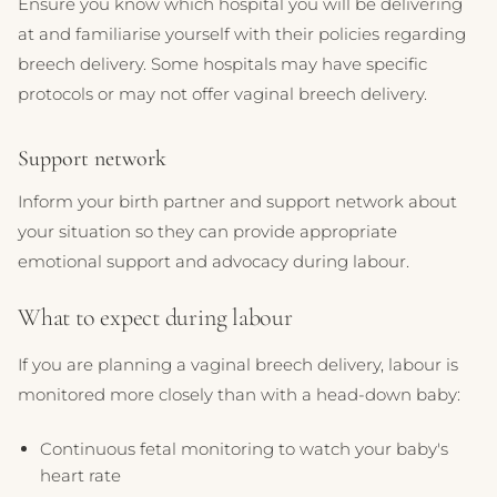
Ensure you know which hospital you will be delivering
at and familiarise yourself with their policies regarding
breech delivery. Some hospitals may have specific
protocols or may not offer vaginal breech delivery.
Support network
Inform your birth partner and support network about
your situation so they can provide appropriate
emotional support and advocacy during labour.
What to expect during labour
If you are planning a vaginal breech delivery, labour is
monitored more closely than with a head-down baby:
Continuous fetal monitoring to watch your baby's
heart rate