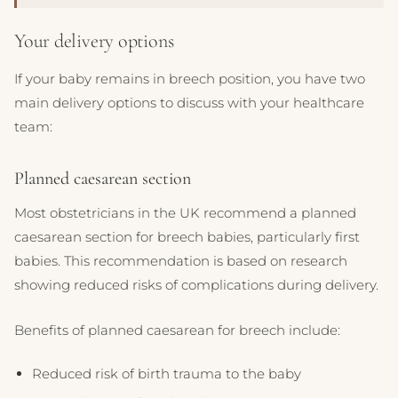
Your delivery options
If your baby remains in breech position, you have two
main delivery options to discuss with your healthcare
team:
Planned caesarean section
Most obstetricians in the UK recommend a planned
caesarean section for breech babies, particularly first
babies. This recommendation is based on research
showing reduced risks of complications during delivery.
Benefits of planned caesarean for breech include:
Reduced risk of birth trauma to the baby