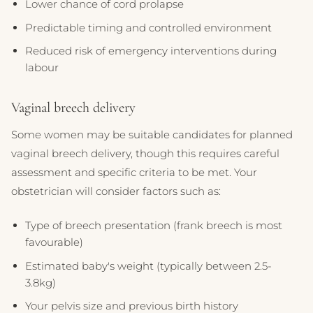
Lower chance of cord prolapse
Predictable timing and controlled environment
Reduced risk of emergency interventions during
labour
Vaginal breech delivery
Some women may be suitable candidates for planned
vaginal breech delivery, though this requires careful
assessment and specific criteria to be met. Your
obstetrician will consider factors such as:
Type of breech presentation (frank breech is most
favourable)
Estimated baby's weight (typically between 2.5-
3.8kg)
Your pelvis size and previous birth history