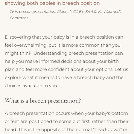
Twin breech presentation. C.Monck, CC BY-SA 4.0, via Wikimedia
Commons
Discovering that your baby is in a breech position can
feel overwhelming, but it is more common than you
might think. Understanding breech presentation can
help you make informed decisions about your birth
plan and feel more confident about your options. Let us
explore what it means to have a breech baby and the
choices available to you.
What is a breech presentation?
A breech presentation occurs when your baby's bottom
or feet are positioned to come out first, rather than their
head. This is the opposite of the normal "head-down" or