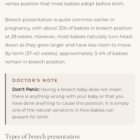
vertex position that most babies adopt before birth.
Breech presentation is quite common earlier in
pregnancy, with about 25% of babies in breech position
at 28 weeks. However, most babies naturally turn head-
down as they grow larger and have less room to move.
By term (37-40 weeks), approximately 3-4% of babies
remain in breech position.
Don't Panic:
Having a breech baby does not mean
there is anything wrong with your baby or that you
have done anything to cause this position. It is simply
one of the natural variations in how babies can
present for birth.
Types of breech presentation