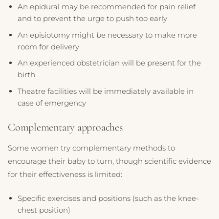
An epidural may be recommended for pain relief
and to prevent the urge to push too early
An episiotomy might be necessary to make more
room for delivery
An experienced obstetrician will be present for the
birth
Theatre facilities will be immediately available in
case of emergency
Complementary approaches
Some women try complementary methods to
encourage their baby to turn, though scientific evidence
for their effectiveness is limited:
Specific exercises and positions (such as the knee-
chest position)