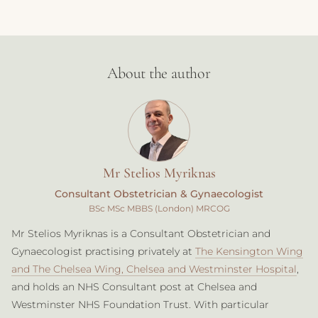
About the author
Mr Stelios Myriknas
Consultant Obstetrician & Gynaecologist
BSc MSc MBBS (London) MRCOG
Mr Stelios Myriknas is a Consultant Obstetrician and
Gynaecologist practising privately at
The Kensington Wing
and The Chelsea Wing, Chelsea and Westminster Hospital
,
and holds an NHS Consultant post at Chelsea and
Westminster NHS Foundation Trust. With particular