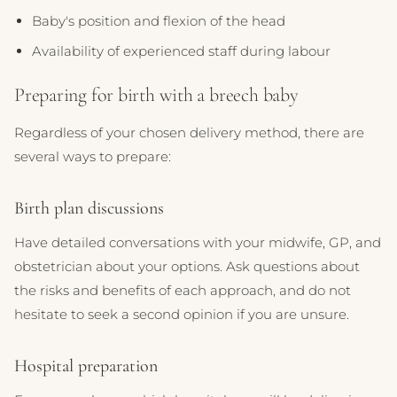
Baby's position and flexion of the head
Availability of experienced staff during labour
Preparing for birth with a breech baby
Regardless of your chosen delivery method, there are
several ways to prepare:
Birth plan discussions
Have detailed conversations with your midwife, GP, and
obstetrician about your options. Ask questions about
the risks and benefits of each approach, and do not
hesitate to seek a second opinion if you are unsure.
Hospital preparation