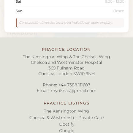
Sat
9:00 - 13:00
Sun
Closed
Consultation times are arranged individually upon enquiry.
PRACTICE LOCATION
The Kensington Wing & The Chelsea Wing
Chelsea and Westminster Hospital
369 Fulham Road
Chelsea, London SW10 9NH
Phone:
+44 7388 111607
Email:
myriknas@gmail.com
PRACTICE LISTINGS
The Kensington Wing
Chelsea & Westminster Private Care
Doctify
Google