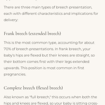
There are three main types of breech presentation,
each with different characteristics and implications for
delivery:
Frank breech (extended breech)
This is the most common type, accounting for about
70% of breech presentations. In frank breech, your
baby's hips are flexed but their knees are straight, so
their bottom comes first with their legs extended
upwards. This position is most common in first
pregnancies.
Complete breech (flexed breech)
Also known as "full breech," this occurs when both the
hips and knees are flexed, so your baby is sitting cross-