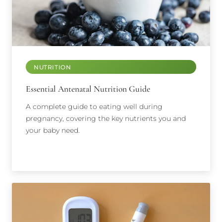
NUTRITION
Essential Antenatal Nutrition Guide
A complete guide to eating well during
pregnancy, covering the key nutrients you and
your baby need.