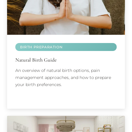
BIRTH PREPARATION
Natural Birth Guide
An overview of natural birth options, pain
management approaches, and how to prepare
your birth preferences.