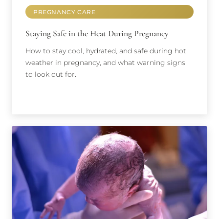
PREGNANCY CARE
Staying Safe in the Heat During Pregnancy
How to stay cool, hydrated, and safe during hot
weather in pregnancy, and what warning signs
to look out for.