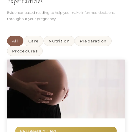
Expert articles
Evidence-based reading to help you make informed decisions
throughout your pregnancy.
All
Care
Nutrition
Preparation
Procedures
PREGNANCY CARE