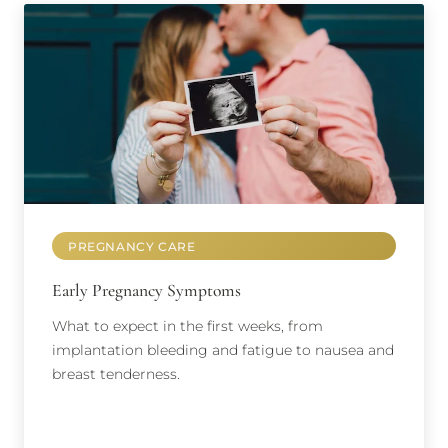
PREGNANCY CARE
Early Pregnancy Symptoms
What to expect in the first weeks, from
implantation bleeding and fatigue to nausea and
breast tenderness.