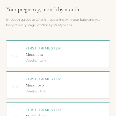
Your pregnancy, month by month
In-depth guides to what is happening with your baby and your
body at every stage, written by Mr Myriknas.
FIRST TRIMESTER
01
Month one
Weeks 1 to 4
FIRST TRIMESTER
02
Month two
Weeks 5 to 8
FIRST TRIMESTER
03