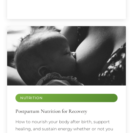
NUTRITION
Postpartum Nutrition for Recovery
How to nourish your body after birth, support
healing, and sustain energy whether or not you