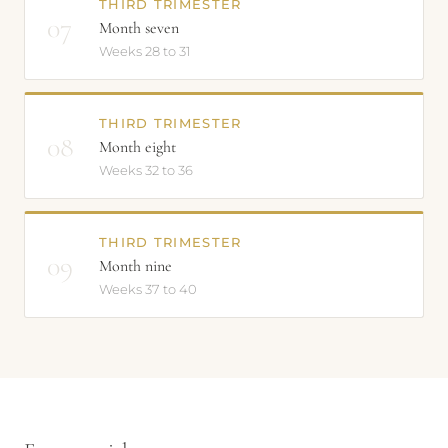
THIRD TRIMESTER
07
Month seven
Weeks 28 to 31
THIRD TRIMESTER
08
Month eight
Weeks 32 to 36
THIRD TRIMESTER
09
Month nine
Weeks 37 to 40