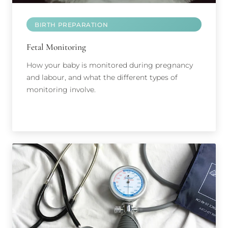
BIRTH PREPARATION
Fetal Monitoring
How your baby is monitored during pregnancy
and labour, and what the different types of
monitoring involve.