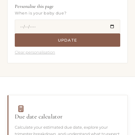
Personalise this page
When is your baby due?
UPDATE
Clear personalisation
Due date calculator
Calculate your estimated due date, explore your
trimester breakdown, and understand what to expect