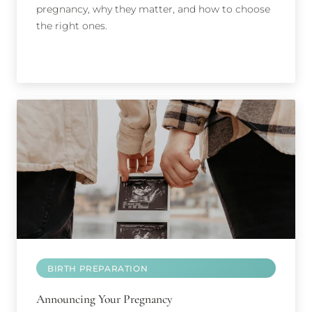
pregnancy, why they matter, and how to choose
the right ones.
BIRTH PREPARATION
Announcing Your Pregnancy