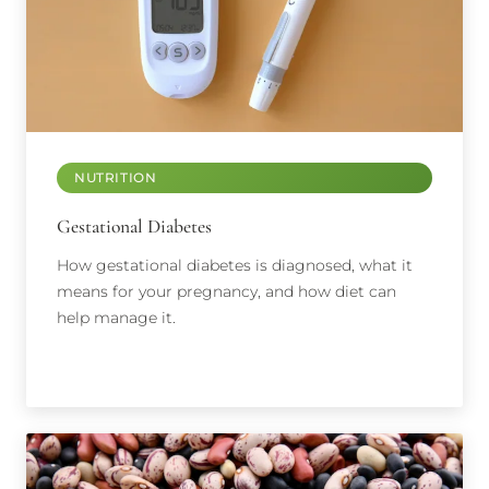
NUTRITION
Gestational Diabetes
How gestational diabetes is diagnosed, what it
means for your pregnancy, and how diet can
help manage it.