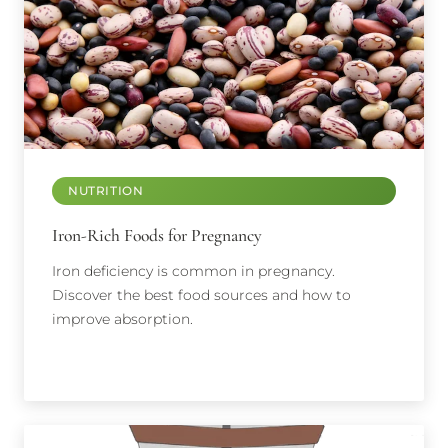
NUTRITION
Iron-Rich Foods for Pregnancy
Iron deficiency is common in pregnancy.
Discover the best food sources and how to
improve absorption.