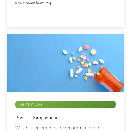
are breastfeeding.
NUTRITION
Prenatal Supplements
Which supplements are recommended in