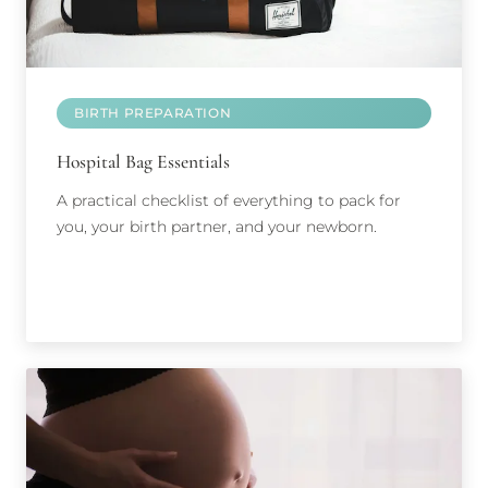
BIRTH PREPARATION
Hospital Bag Essentials
A practical checklist of everything to pack for
you, your birth partner, and your newborn.