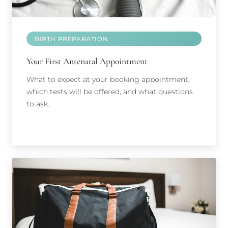
BIRTH PREPARATION
Your First Antenatal Appointment
What to expect at your booking appointment,
which tests will be offered, and what questions
to ask.