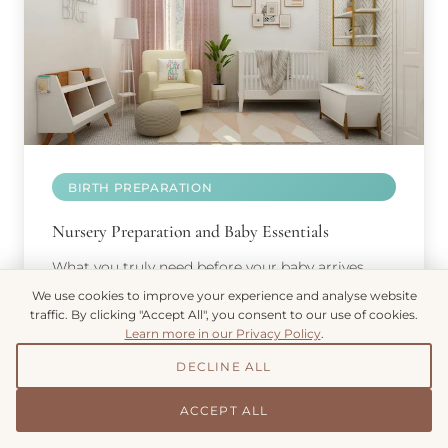
BIRTH PREPARATION
Nursery Preparation and Baby Essentials
What you truly need before your baby arrives,
from safe sleep environments to feeding
We use cookies to improve your experience and analyse website
equipment.
traffic. By clicking "Accept All", you consent to our use of cookies.
Learn more in our Privacy Policy
.
DECLINE ALL
ACCEPT ALL