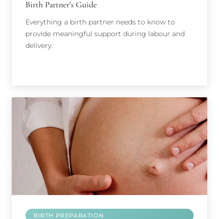
Birth Partner's Guide
Everything a birth partner needs to know to
provide meaningful support during labour and
delivery.
BIRTH PREPARATION