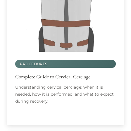
PROCEDURES
Complete Guide to Cervical Cerclage
Understanding cervical cerclage: when it is
needed, how it is performed, and what to expect
during recovery.