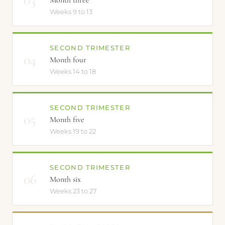
Month three
Weeks 9 to 13
SECOND TRIMESTER
04
Month four
Weeks 14 to 18
SECOND TRIMESTER
05
Month five
Weeks 19 to 22
SECOND TRIMESTER
06
Month six
Weeks 23 to 27