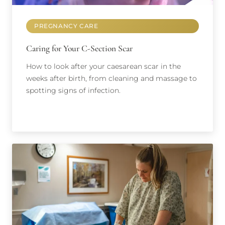
PREGNANCY CARE
Caring for Your C-Section Scar
How to look after your caesarean scar in the
weeks after birth, from cleaning and massage to
spotting signs of infection.