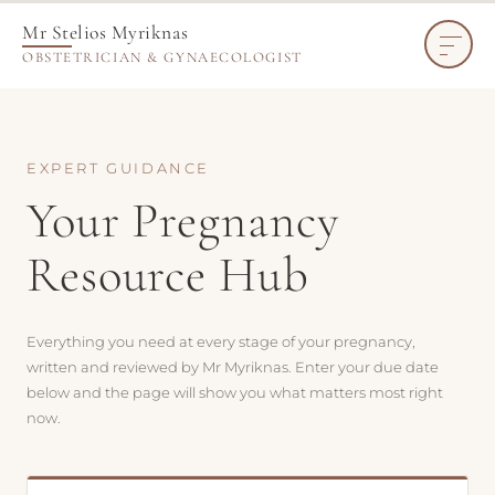
Mr Stelios Myriknas
OBSTETRICIAN & GYNAECOLOGIST
EXPERT GUIDANCE
Your Pregnancy
Resource Hub
Everything you need at every stage of your pregnancy,
written and reviewed by Mr Myriknas. Enter your due date
below and the page will show you what matters most right
now.