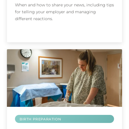
When and how to share your news, including tips
for telling your employer and managing
different reactions.
BIRTH PREPARATION