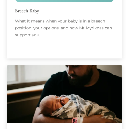
Breech Baby
What it means when your baby is in a breech
position, your options, and how Mr Myriknas can
support you.