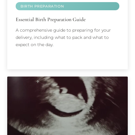
BIRTH PREPARATION
Essential Birth Preparation Guide
A comprehensive guide to preparing for your
delivery, including what to pack and what to
expect on the day.