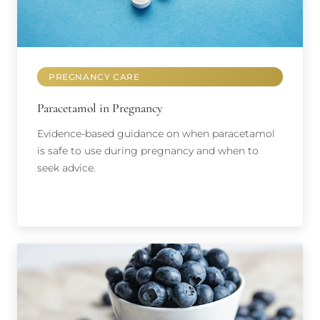
PREGNANCY CARE
Paracetamol in Pregnancy
Evidence-based guidance on when paracetamol
is safe to use during pregnancy and when to
seek advice.