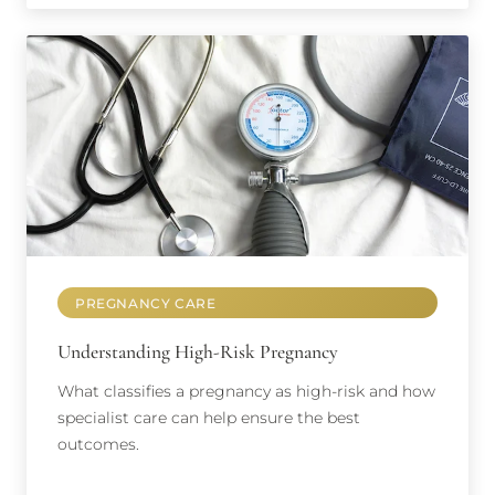
PREGNANCY CARE
Understanding High-Risk Pregnancy
What classifies a pregnancy as high-risk and how
specialist care can help ensure the best
outcomes.