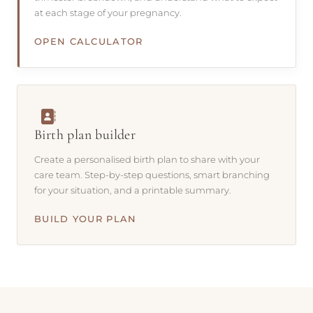
at each stage of your pregnancy.
OPEN CALCULATOR
Birth plan builder
Create a personalised birth plan to share with your
care team. Step-by-step questions, smart branching
for your situation, and a printable summary.
BUILD YOUR PLAN