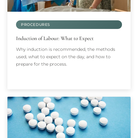
PROCEDURES
Induction of Labour: What to Expect
Why induction is recommended, the methods
used, what to expect on the day, and how to
prepare for the process.