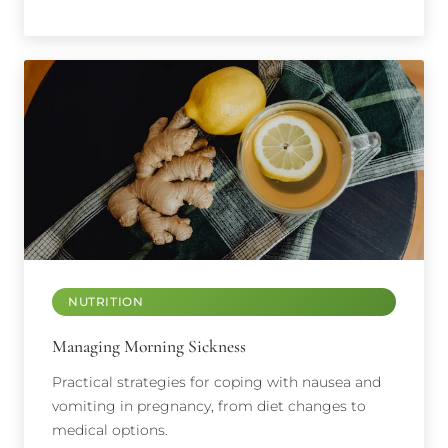
NUTRITION
Managing Morning Sickness
Practical strategies for coping with nausea and
vomiting in pregnancy, from diet changes to
medical options.