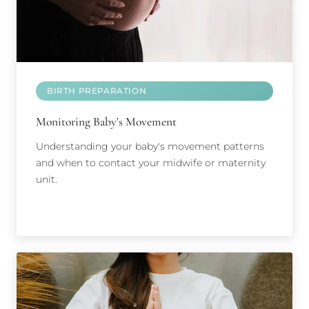
BIRTH PREPARATION
Monitoring Baby's Movement
Understanding your baby's movement patterns
and when to contact your midwife or maternity
unit.