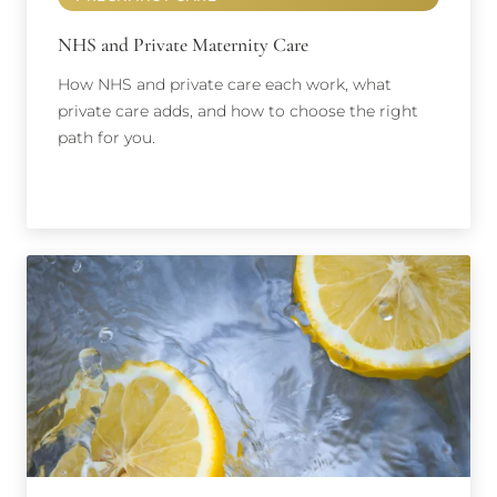
NHS and Private Maternity Care
How NHS and private care each work, what
private care adds, and how to choose the right
path for you.