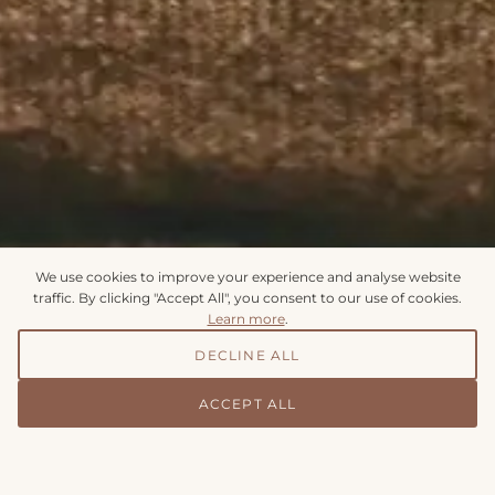
We use cookies to improve your experience and analyse website
traffic. By clicking "Accept All", you consent to our use of cookies.
Learn more
.
DECLINE ALL
Appointments & Enquiries
ACCEPT ALL
To make an enquiry or request an appointment, please
complete the form below and we will respond within 24