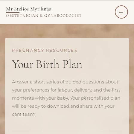
Create Your Personalised Birth Plan
Mr Stelios Myriknas
OBSTETRICIAN & GYNAECOLOGIST
PREGNANCY RESOURCES
Your Birth Plan
Answer a short series of guided questions about
your preferences for labour, delivery, and the first
moments with your baby. Your personalised plan
will be ready to download and share with your
care team.