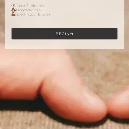
About 5 minutes
Download as PDF
Saved in your browser
BEGIN