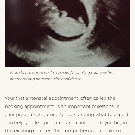
From heartbeat to health checks: Navigating your very first
antenatal appointment with confidence.
Your first antenatal appointment, often called the
booking appointment, is an important milestone in
your pregnancy journey. Understanding what to expect
can help you feel prepared and confident as you begin
this exciting chapter. This comprehensive appointment