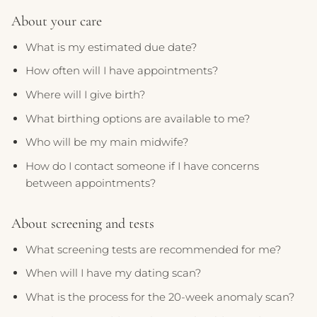
About your care
What is my estimated due date?
How often will I have appointments?
Where will I give birth?
What birthing options are available to me?
Who will be my main midwife?
How do I contact someone if I have concerns
between appointments?
About screening and tests
What screening tests are recommended for me?
When will I have my dating scan?
What is the process for the 20-week anomaly scan?