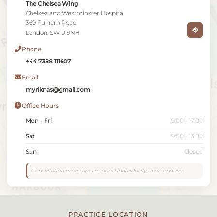
The Chelsea Wing
Chelsea and Westminster Hospital
369 Fulham Road
London, SW10 9NH
Phone
+44 7388 111607
Email
myriknas@gmail.com
Office Hours
Mon - Fri
9:00 - 17:00
Sat
9:00 - 13:00
Sun
Closed
Consultation times are arranged individually upon enquiry.
PRACTICE LOCATION