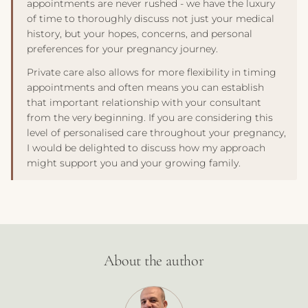
appointments are never rushed - we have the luxury
of time to thoroughly discuss not just your medical
history, but your hopes, concerns, and personal
preferences for your pregnancy journey.
Private care also allows for more flexibility in timing
appointments and often means you can establish
that important relationship with your consultant
from the very beginning. If you are considering this
level of personalised care throughout your pregnancy,
I would be delighted to discuss how my approach
might support you and your growing family.
About the author