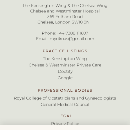
The Kensington Wing & The Chelsea Wing
Chelsea and Westminster Hospital
369 Fulham Road
Chelsea, London SW10 9NH
Phone:
+44 7388 111607
Email:
myriknas@gmail.com
PRACTICE LISTINGS
The Kensington Wing
Chelsea & Westminster Private Care
Doctify
Google
PROFESSIONAL BODIES
Royal College of Obstetricians and Gynaecologists
General Medical Council
LEGAL
Privacy Policy
Terms & Conditions