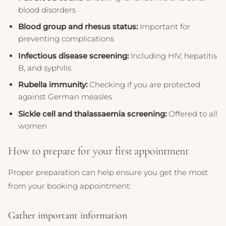
blood disorders
Blood group and rhesus status:
Important for
preventing complications
Infectious disease screening:
Including HIV, hepatitis
B, and syphilis
Rubella immunity:
Checking if you are protected
against German measles
Sickle cell and thalassaemia screening:
Offered to all
women
How to prepare for your first appointment
Proper preparation can help ensure you get the most
from your booking appointment:
Gather important information