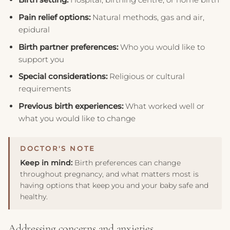
Pain relief options:
Natural methods, gas and air,
epidural
Birth partner preferences:
Who you would like to
support you
Special considerations:
Religious or cultural
requirements
Previous birth experiences:
What worked well or
what you would like to change
Keep in mind:
Birth preferences can change
throughout pregnancy, and what matters most is
having options that keep you and your baby safe and
healthy.
Addressing concerns and anxieties