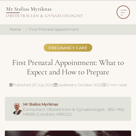
Mr Stelios Myriknas
OBSTETRICIAN & GYNAECOLOGIST
Home
First Prenatal Appointment
PREGNANCY CARE
First Prenatal Appointment: What to
Expect and How to Prepare
Published 20 July 2025
Updated 4 October 2025
12 min read
Mr Stelios Myriknas
Consultant Obstetrician & Gynaecologist · BSc MSc
MBBS (London) MRCOG