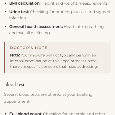
BMI calculation:
Height and weight measurements
Urine test:
Checking for protein, glucose, and signs of
infection
General health assessment:
Heart rate, breathing,
and overall wellbeing
Note:
Your midwife will not typically perform an
internal examination at this appointment unless
there are specific concerns that need addressing.
Blood tests
Several blood tests are offered at your booking
appointment:
Full blood count:
Checking for anaemia and other