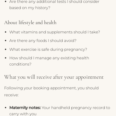
Are there any additional tests I should consider
based on my history?
About lifestyle and health
What vitamins and supplements should I take?
Are there any foods I should avoid?
What exercise is safe during pregnancy?
How should I manage any existing health
conditions?
What you will receive after your appointment
Following your booking appointment, you should
receive:
Maternity notes:
Your handheld pregnancy record to
carry with you