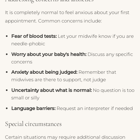
It is completely normal to feel anxious about your first
appointment. Common concerns include:
Fear of blood tests:
Let your midwife know if you are
needle-phobic
Worry about your baby's health:
Discuss any specific
concerns
Anxiety about being judged:
Remember that
midwives are there to support, not judge
Uncertainty about what is normal:
No question is too
small or silly
Language barriers:
Request an interpreter if needed
Special circumstances
Certain situations may require additional discussion