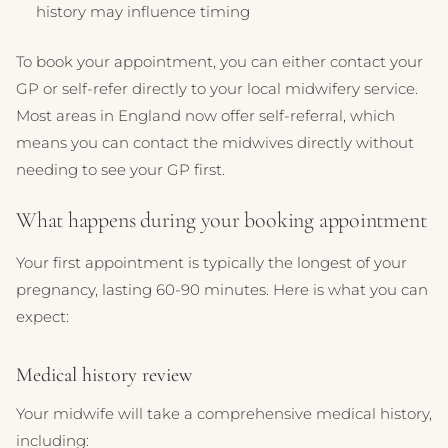
history may influence timing
To book your appointment, you can either contact your
GP or self-refer directly to your local midwifery service.
Most areas in England now offer self-referral, which
means you can contact the midwives directly without
needing to see your GP first.
What happens during your booking appointment
Your first appointment is typically the longest of your
pregnancy, lasting 60-90 minutes. Here is what you can
expect:
Medical history review
Your midwife will take a comprehensive medical history,
including: