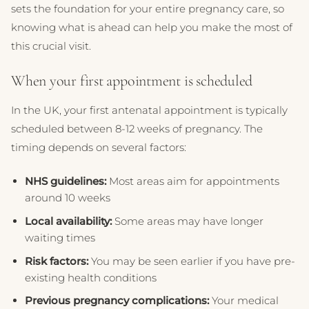
sets the foundation for your entire pregnancy care, so
knowing what is ahead can help you make the most of
this crucial visit.
When your first appointment is scheduled
In the UK, your first antenatal appointment is typically
scheduled between 8-12 weeks of pregnancy. The
timing depends on several factors:
NHS guidelines:
Most areas aim for appointments
around 10 weeks
Local availability:
Some areas may have longer
waiting times
Risk factors:
You may be seen earlier if you have pre-
existing health conditions
Previous pregnancy complications:
Your medical