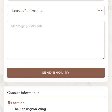
Reason for Enquiry
Message (Optional)
SEND ENQUIRY
Contact information
Location
The Kensington Wing