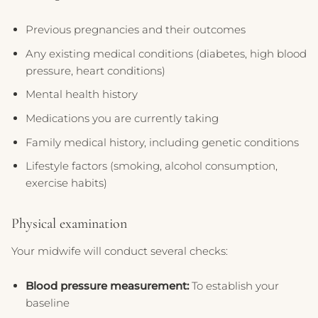
Previous pregnancies and their outcomes
Any existing medical conditions (diabetes, high blood
pressure, heart conditions)
Mental health history
Medications you are currently taking
Family medical history, including genetic conditions
Lifestyle factors (smoking, alcohol consumption,
exercise habits)
Physical examination
Your midwife will conduct several checks:
Blood pressure measurement:
To establish your
baseline