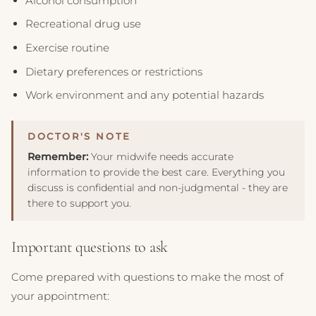
Alcohol consumption
Recreational drug use
Exercise routine
Dietary preferences or restrictions
Work environment and any potential hazards
Remember:
Your midwife needs accurate
information to provide the best care. Everything you
discuss is confidential and non-judgmental - they are
there to support you.
Important questions to ask
Come prepared with questions to make the most of
your appointment: