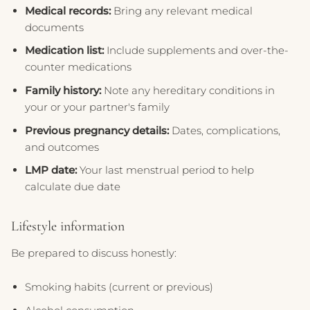
Medical records:
Bring any relevant medical
documents
Medication list:
Include supplements and over-the-
counter medications
Family history:
Note any hereditary conditions in
your or your partner's family
Previous pregnancy details:
Dates, complications,
and outcomes
LMP date:
Your last menstrual period to help
calculate due date
Lifestyle information
Be prepared to discuss honestly:
Smoking habits (current or previous)