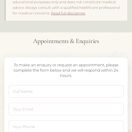
educational purposes only and does not constitute medical
advice. Always consult with a qualified healthcare professional
for medical concerns.
Read full disclaimer
.
Appointments & Enquiries
To make an enquiry or request an appointment, please
complete the form below and we will respond within 24
hours.
Full Name
Your Email
Your Phone