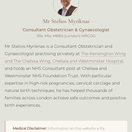
Mr Stelios Myriknas
Consultant Obstetrician & Gynaecologist
BSc MSc MBBS (London) MRCOG
Mr Stelios Myriknas is a Consultant Obstetrician and
Gynaecologist practising privately at
The Kensington Wing
and The Chelsea Wing, Chelsea and Westminster Hospital
,
and holds an NHS Consultant post at Chelsea and
Westminster NHS Foundation Trust. With particular
expertise in high-risk pregnancies, cervical cerclage and
natural birth techniques, he has helped thousands of
families across London achieve safe outcomes and positive
birth experiences.
Medical Disclaimer:
Information on this website is for