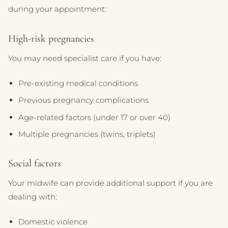
during your appointment:
High-risk pregnancies
You may need specialist care if you have:
Pre-existing medical conditions
Previous pregnancy complications
Age-related factors (under 17 or over 40)
Multiple pregnancies (twins, triplets)
Social factors
Your midwife can provide additional support if you are
dealing with:
Domestic violence