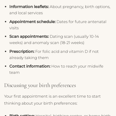
Information leaflets:
About pregnancy, birth options,
and local services
Appointment schedule:
Dates for future antenatal
visits
Scan appointments:
Dating scan (usually 10-14
weeks) and anomaly scan (18-21 weeks)
Prescription:
For folic acid and vitamin D if not
already taking them
Contact information:
How to reach your midwife
team
Discussing your birth preferences
Your first appointment is an excellent time to start
thinking about your birth preferences:
Birth setting:
Hospital, birthing centre, or home birth