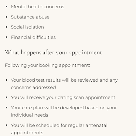
Mental health concerns
Substance abuse
Social isolation
Financial difficulties
What happens after your appointment
Following your booking appointment:
Your blood test results will be reviewed and any
concerns addressed
You will receive your dating scan appointment
Your care plan will be developed based on your
individual needs
You will be scheduled for regular antenatal
appointments