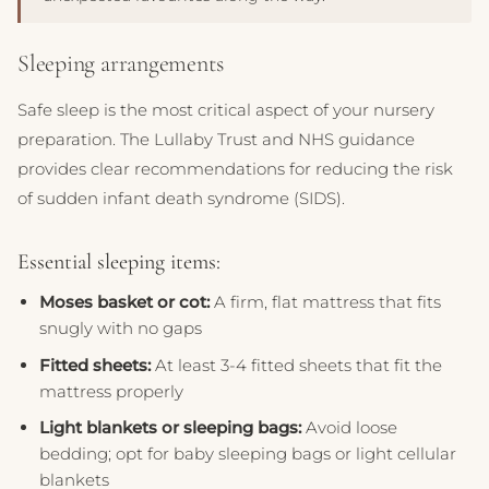
Sleeping arrangements
Safe sleep is the most critical aspect of your nursery
preparation. The Lullaby Trust and NHS guidance
provides clear recommendations for reducing the risk
of sudden infant death syndrome (SIDS).
Essential sleeping items:
Moses basket or cot:
A firm, flat mattress that fits
snugly with no gaps
Fitted sheets:
At least 3-4 fitted sheets that fit the
mattress properly
Light blankets or sleeping bags:
Avoid loose
bedding; opt for baby sleeping bags or light cellular
blankets