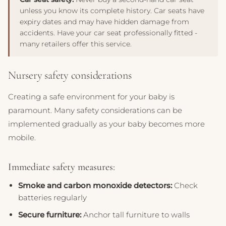
unless you know its complete history. Car seats have
expiry dates and may have hidden damage from
accidents. Have your car seat professionally fitted -
many retailers offer this service.
Nursery safety considerations
Creating a safe environment for your baby is
paramount. Many safety considerations can be
implemented gradually as your baby becomes more
mobile.
Immediate safety measures:
Smoke and carbon monoxide detectors:
Check
batteries regularly
Secure furniture:
Anchor tall furniture to walls