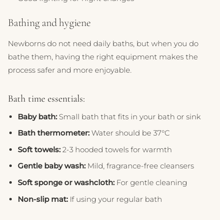
Bathing and hygiene
Newborns do not need daily baths, but when you do
bathe them, having the right equipment makes the
process safer and more enjoyable.
Bath time essentials:
Baby bath:
Small bath that fits in your bath or sink
Bath thermometer:
Water should be 37°C
Soft towels:
2-3 hooded towels for warmth
Gentle baby wash:
Mild, fragrance-free cleansers
Soft sponge or washcloth:
For gentle cleaning
Non-slip mat:
If using your regular bath