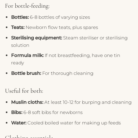
For bottle-feeding:
Bottles:
6-8 bottles of varying sizes
Teats:
Newborn flow teats, plus spares
Sterilising equipment:
Steam steriliser or sterilising
solution
Formula milk:
If not breastfeeding, have one tin
ready
Bottle brush:
For thorough cleaning
Useful for both:
Muslin cloths:
At least 10-12 for burping and cleaning
Bibs:
6-8 soft bibs for newborns
Water:
Cooled boiled water for making up feeds