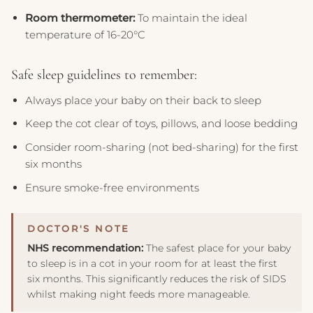
Room thermometer:
To maintain the ideal
temperature of 16-20°C
Safe sleep guidelines to remember:
Always place your baby on their back to sleep
Keep the cot clear of toys, pillows, and loose bedding
Consider room-sharing (not bed-sharing) for the first
six months
Ensure smoke-free environments
NHS recommendation:
The safest place for your baby
to sleep is in a cot in your room for at least the first
six months. This significantly reduces the risk of SIDS
whilst making night feeds more manageable.