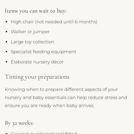
Items you can wait to buy:
High chair (not needed until 6 months)
Walker or jumper
Large toy collection
Specialist feeding equipment
Elaborate nursery décor
Timing your preparations
Knowing when to prepare different aspects of your
nursery and baby essentials can help reduce stress and
ensure you are ready when baby arrives.
By 32 weeks:
Car seat purchased and fitted