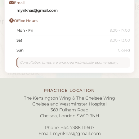
Email
myriknas@gmail.com
Office Hours
Mon - Fri
9:00 - 17:00
Sat
9:00 - 13:00
Sun
Closed
Consultation times are arranged individually upon enquiry.
PRACTICE LOCATION
The Kensington Wing & The Chelsea Wing
Chelsea and Westminster Hospital
369 Fulham Road
Chelsea, London SW10 9NH
Phone:
+44 7388 111607
Email:
myriknas@gmail.com