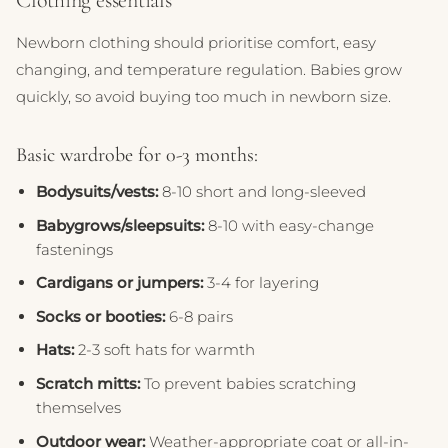
Clothing essentials
Newborn clothing should prioritise comfort, easy
changing, and temperature regulation. Babies grow
quickly, so avoid buying too much in newborn size.
Basic wardrobe for 0-3 months:
Bodysuits/vests:
8-10 short and long-sleeved
Babygrows/sleepsuits:
8-10 with easy-change
fastenings
Cardigans or jumpers:
3-4 for layering
Socks or booties:
6-8 pairs
Hats:
2-3 soft hats for warmth
Scratch mitts:
To prevent babies scratching
themselves
Outdoor wear:
Weather-appropriate coat or all-in-