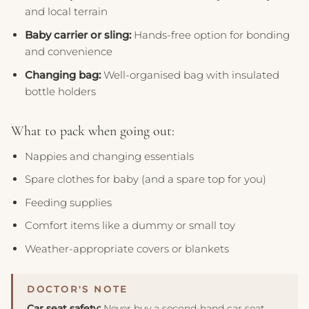
and local terrain
Baby carrier or sling:
Hands-free option for bonding
and convenience
Changing bag:
Well-organised bag with insulated
bottle holders
What to pack when going out:
Nappies and changing essentials
Spare clothes for baby (and a spare top for you)
Feeding supplies
Comfort items like a dummy or small toy
Weather-appropriate covers or blankets
Car seat safety:
Never buy a second-hand car seat