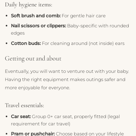
Daily hygiene items:
Soft brush and comb:
For gentle hair care
Nail scissors or clippers:
Baby-specific with rounded
edges
Cotton buds:
For cleaning around (not inside) ears
Getting out and about
Eventually, you will want to venture out with your baby.
Having the right equipment makes outings safer and
more enjoyable for everyone.
Travel essentials:
Car seat:
Group 0+ car seat, properly fitted (legal
requirement for car travel)
Pram or pushchair:
Choose based on your lifestyle