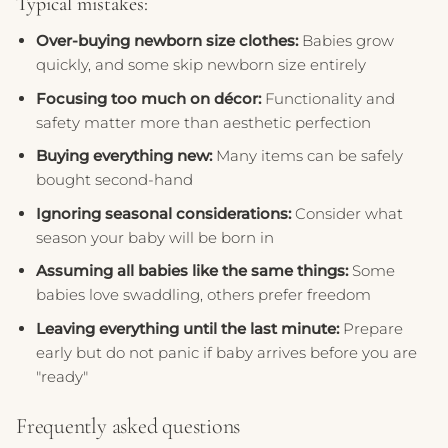
Typical mistakes:
Over-buying newborn size clothes:
Babies grow
quickly, and some skip newborn size entirely
Focusing too much on décor:
Functionality and
safety matter more than aesthetic perfection
Buying everything new:
Many items can be safely
bought second-hand
Ignoring seasonal considerations:
Consider what
season your baby will be born in
Assuming all babies like the same things:
Some
babies love swaddling, others prefer freedom
Leaving everything until the last minute:
Prepare
early but do not panic if baby arrives before you are
"ready"
Frequently asked questions