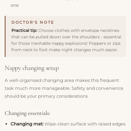
one
Practical tip:
Choose clothes with envelope necklines
that can be pulled down over the shoulders - essential
for those inevitable nappy explosions! Poppers or zips
from neck to foot make night changes much easier.
Nappy changing setup
A well-organised changing area makes this frequent
task much more manageable. Safety and convenience
should be your primary considerations.
Changing essentials:
Changing mat:
Wipe-clean surface with raised edges