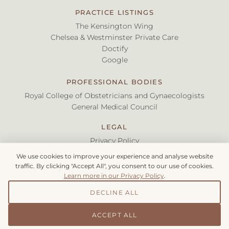
PRACTICE LISTINGS
The Kensington Wing
Chelsea & Westminster Private Care
Doctify
Google
PROFESSIONAL BODIES
Royal College of Obstetricians and Gynaecologists
General Medical Council
LEGAL
Privacy Policy
Terms & Conditions
We use cookies to improve your experience and analyse website
traffic. By clicking "Accept All", you consent to our use of cookies.
Learn more in our Privacy Policy
.
©
2026
Myriknas Ltd. All rights reserved.
Mr Stelios Myriknas, Consultant Obstetrician & Gynaecologist |
DECLINE ALL
GMC: 6155972
ACCEPT ALL