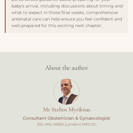
baby's arrival, including discussions about timing and
what to expect in those final weeks, comprehensive
antenatal care can help ensure you feel confident and
well-prepared for this exciting next chapter.
About the author
Mr Stelios Myriknas
Consultant Obstetrician & Gynaecologist
BSc MSc MBBS (London) MRCOG