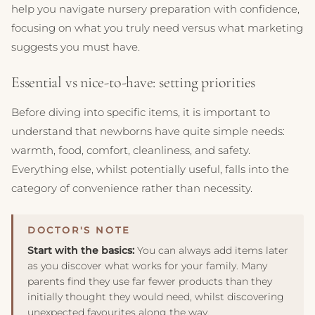
help you navigate nursery preparation with confidence,
focusing on what you truly need versus what marketing
suggests you must have.
Essential vs nice-to-have: setting priorities
Before diving into specific items, it is important to
understand that newborns have quite simple needs:
warmth, food, comfort, cleanliness, and safety.
Everything else, whilst potentially useful, falls into the
category of convenience rather than necessity.
Start with the basics:
You can always add items later
as you discover what works for your family. Many
parents find they use far fewer products than they
initially thought they would need, whilst discovering
unexpected favourites along the way.