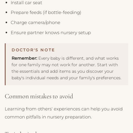
Install car seat
Prepare feeds (if bottle-feeding)
Charge camera/phone
Ensure partner knows nursery setup
Remember:
Every baby is different, and what works
for one family may not work for another. Start with
the essentials and add items as you discover your
baby's individual needs and your family's preferences.
Common mistakes to avoid
Learning from others' experiences can help you avoid
common pitfalls in nursery preparation.