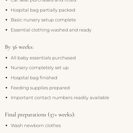
Hospital bag partially packed
Basic nursery setup complete
Essential clothing washed and ready
By 36 weeks:
All baby essentials purchased
Nursery completely set up
Hospital bag finished
Feeding supplies prepared
Important contact numbers readily available
Final preparations (37+ weeks):
Wash newborn clothes