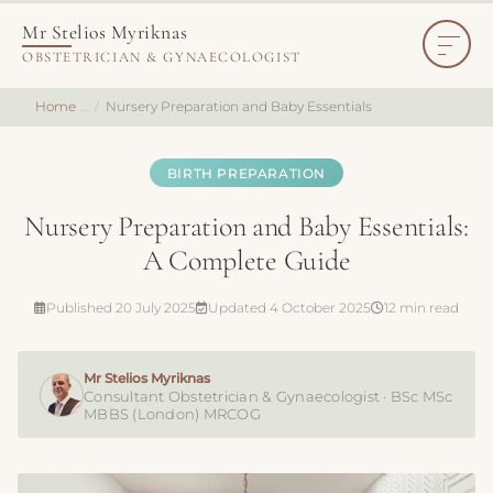
Mr Stelios Myriknas
OBSTETRICIAN & GYNAECOLOGIST
Home
Nursery Preparation and Baby Essentials
BIRTH PREPARATION
Nursery Preparation and Baby Essentials:
A Complete Guide
Published 20 July 2025
Updated 4 October 2025
12 min read
Mr Stelios Myriknas
Consultant Obstetrician & Gynaecologist · BSc MSc
MBBS (London) MRCOG