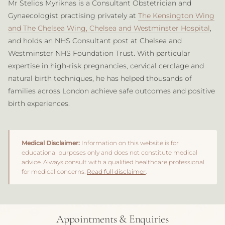
Mr Stelios Myriknas is a Consultant Obstetrician and
Gynaecologist practising privately at
The Kensington Wing
and The Chelsea Wing, Chelsea and Westminster Hospital
,
and holds an NHS Consultant post at Chelsea and
Westminster NHS Foundation Trust. With particular
expertise in high-risk pregnancies, cervical cerclage and
natural birth techniques, he has helped thousands of
families across London achieve safe outcomes and positive
birth experiences.
Medical Disclaimer:
Information on this website is for
educational purposes only and does not constitute medical
advice. Always consult with a qualified healthcare professional
for medical concerns.
Read full disclaimer
.
Appointments & Enquiries