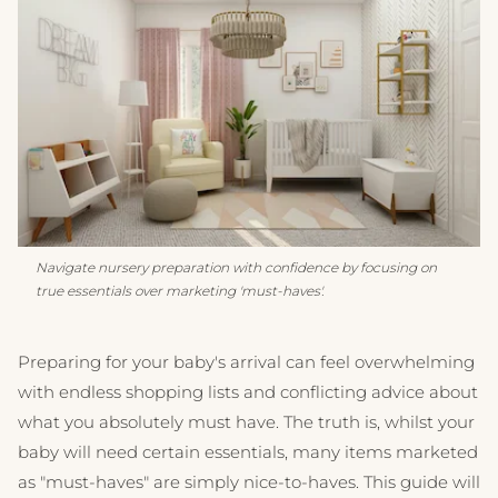
Navigate nursery preparation with confidence by focusing on
true essentials over marketing 'must-haves'.
Preparing for your baby's arrival can feel overwhelming
with endless shopping lists and conflicting advice about
what you absolutely must have. The truth is, whilst your
baby will need certain essentials, many items marketed
as "must-haves" are simply nice-to-haves. This guide will