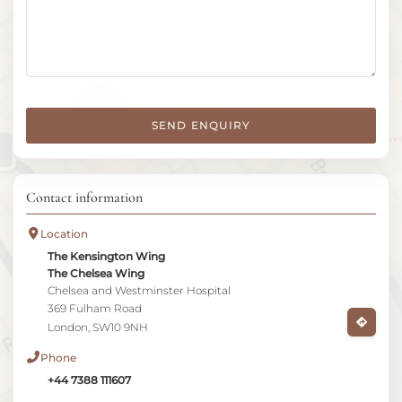
SEND ENQUIRY
Contact information
Location
The Kensington Wing
The Chelsea Wing
Chelsea and Westminster Hospital
369 Fulham Road
London, SW10 9NH
Phone
+44 7388 111607