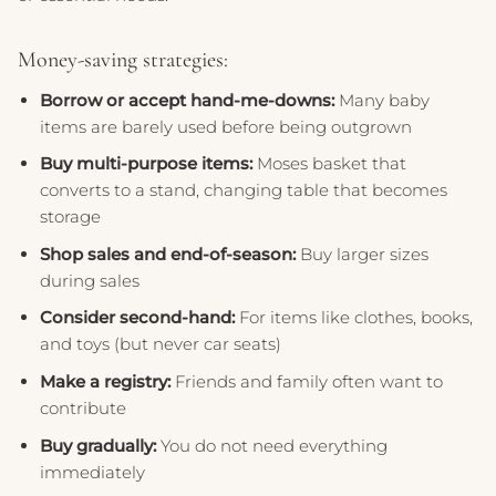
Money-saving strategies:
Borrow or accept hand-me-downs:
Many baby
items are barely used before being outgrown
Buy multi-purpose items:
Moses basket that
converts to a stand, changing table that becomes
storage
Shop sales and end-of-season:
Buy larger sizes
during sales
Consider second-hand:
For items like clothes, books,
and toys (but never car seats)
Make a registry:
Friends and family often want to
contribute
Buy gradually:
You do not need everything
immediately