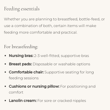
Feeding essentials
Whether you are planning to breastfeed, bottle-feed, or
use a combination of both, certain items will make
feeding more comfortable and practical.
For breastfeeding:
Nursing bras:
2-3 well-fitted, supportive bras
Breast pads:
Disposable or washable options
Comfortable chair:
Supportive seating for long
feeding sessions
Cushions or nursing pillow:
For positioning and
comfort
Lanolin cream:
For sore or cracked nipples