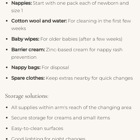
Nappies:
Start with one pack each of newborn and
size 1
Cotton wool and water:
For cleaning in the first few
weeks
Baby wipes:
For older babies (after a few weeks)
Barrier cream:
Zinc-based cream for nappy rash
prevention
Nappy bags:
For disposal
Spare clothes:
Keep extras nearby for quick changes
Storage solutions:
All supplies within arm's reach of the changing area
Secure storage for creams and small items
Easy-to-clean surfaces
Good lighting for night changes