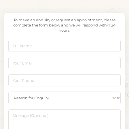
To make an enquiry or request an appointment, please
complete the form below and we will respond within 24
hours.
Full Name
Your Email
Your Phone
Reason for Enquiry
Message (Optional)