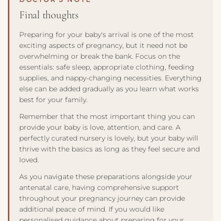
spinal development. A sling or carrier is a useful addition
washed in non-bio detergent. By 36 weeks, your hospital
Final thoughts
for hands-free soothing and bonding.
bag should be packed and by the door, your nappy
changing station fully stocked, and all sleeping surfaces
Preparing for your baby's arrival is one of the most
ready. Breaking preparations into these two milestones
exciting aspects of pregnancy, but it need not be
prevents the last-minute scramble that many parents
overwhelming or break the bank. Focus on the
experience in the final weeks.
essentials: safe sleep, appropriate clothing, feeding
supplies, and nappy-changing necessities. Everything
else can be added gradually as you learn what works
best for your family.
Remember that the most important thing you can
provide your baby is love, attention, and care. A
perfectly curated nursery is lovely, but your baby will
thrive with the basics as long as they feel secure and
loved.
As you navigate these preparations alongside your
antenatal care, having comprehensive support
throughout your pregnancy journey can provide
additional peace of mind. If you would like
personalised guidance about preparing for your