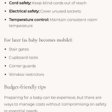
Cord safety:
Keep blind cords out of reach
Electrical safety:
Cover unused sockets
Temperature control:
Maintain consistent room
temperature
For later (as baby becomes mobile):
Stair gates
Cupboard locks
Corner guards
Window restrictors
Budget-friendly tips
Preparing for a baby can be expensive, but there are
ways to manage costs without compromising on safety
or essential needs.