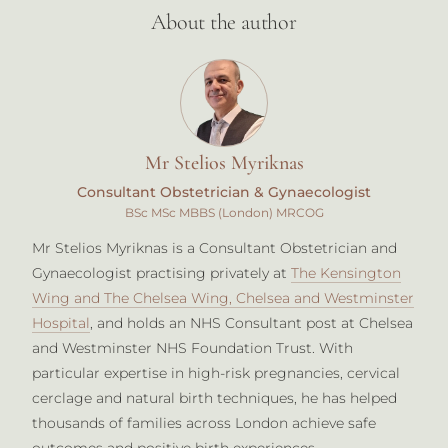
About the author
Mr Stelios Myriknas
Consultant Obstetrician & Gynaecologist
BSc MSc MBBS (London) MRCOG
Mr Stelios Myriknas is a Consultant Obstetrician and
Gynaecologist practising privately at
The Kensington
Wing and The Chelsea Wing, Chelsea and Westminster
Hospital
, and holds an NHS Consultant post at Chelsea
and Westminster NHS Foundation Trust. With
particular expertise in high-risk pregnancies, cervical
cerclage and natural birth techniques, he has helped
thousands of families across London achieve safe
outcomes and positive birth experiences.