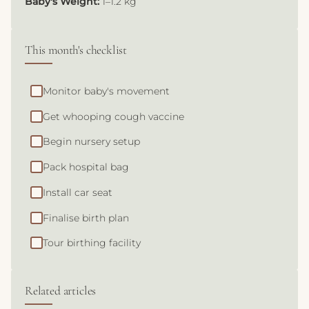
Baby's Weight:
1–1.2 kg
This month's checklist
Monitor baby's movement
Get whooping cough vaccine
Begin nursery setup
Pack hospital bag
Install car seat
Finalise birth plan
Tour birthing facility
Related articles