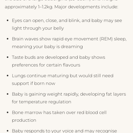
approximately 1–1.2kg. Major developments include:
Eyes can open, close, and blink, and baby may see
light through your belly
Brain waves show rapid eye movement (REM) sleep,
meaning your baby is dreaming
Taste buds are developed and baby shows
preferences for certain flavours
Lungs continue maturing but would still need
support if born now
Baby is gaining weight rapidly, developing fat layers
for temperature regulation
Bone marrow has taken over red blood cell
production
Baby responds to your voice and may recognise