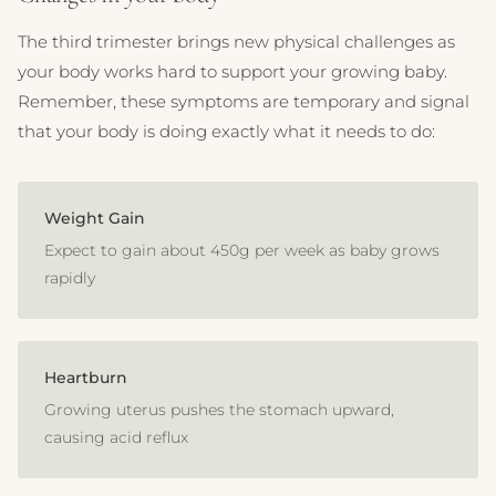
The third trimester brings new physical challenges as
your body works hard to support your growing baby.
Remember, these symptoms are temporary and signal
that your body is doing exactly what it needs to do:
Weight Gain
Expect to gain about 450g per week as baby grows
rapidly
Heartburn
Growing uterus pushes the stomach upward,
causing acid reflux