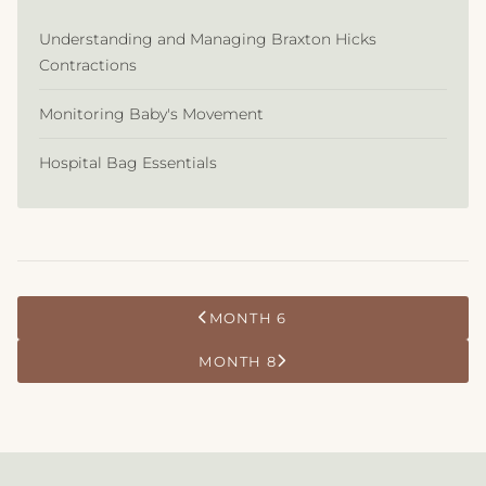
Understanding and Managing Braxton Hicks
Contractions
Monitoring Baby's Movement
Hospital Bag Essentials
MONTH 6
MONTH 8