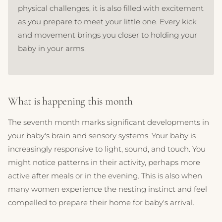
physical challenges, it is also filled with excitement
as you prepare to meet your little one. Every kick
and movement brings you closer to holding your
baby in your arms.
What is happening this month
The seventh month marks significant developments in
your baby's brain and sensory systems. Your baby is
increasingly responsive to light, sound, and touch. You
might notice patterns in their activity, perhaps more
active after meals or in the evening. This is also when
many women experience the nesting instinct and feel
compelled to prepare their home for baby's arrival.