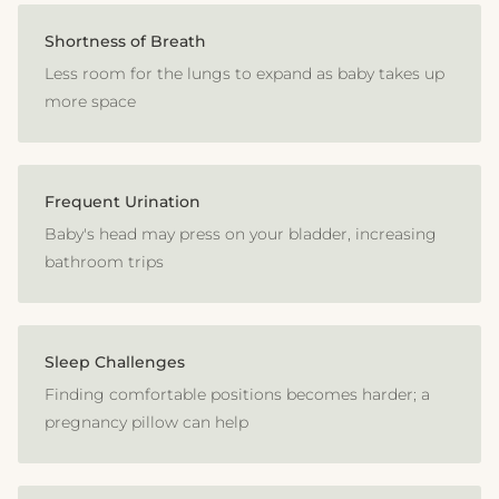
Shortness of Breath
Less room for the lungs to expand as baby takes up
more space
Frequent Urination
Baby's head may press on your bladder, increasing
bathroom trips
Sleep Challenges
Finding comfortable positions becomes harder; a
pregnancy pillow can help