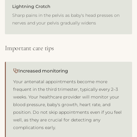
Lightning Crotch
Sharp pains in the pelvis as baby's head presses on
nerves and your pelvis gradually widens
Important care tips
Increased monitoring
Your antenatal appointments become more
frequent in the third trimester, typically every 2–3
weeks. Your healthcare provider will monitor your
blood pressure, baby's growth, heart rate, and
position. Do not skip appointments even if you feel
well, as they are crucial for detecting any
complications early.