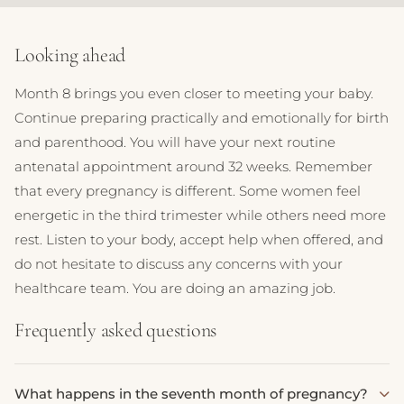
Looking ahead
Month 8 brings you even closer to meeting your baby.
Continue preparing practically and emotionally for birth
and parenthood. You will have your next routine
antenatal appointment around 32 weeks. Remember
that every pregnancy is different. Some women feel
energetic in the third trimester while others need more
rest. Listen to your body, accept help when offered, and
do not hesitate to discuss any concerns with your
healthcare team. You are doing an amazing job.
Frequently asked questions
What happens in the seventh month of pregnancy?