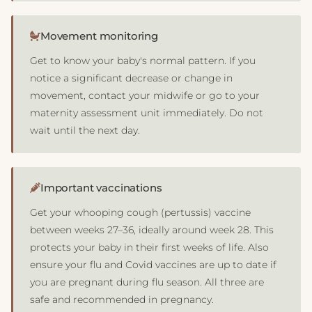
Movement monitoring
Get to know your baby's normal pattern. If you
notice a significant decrease or change in
movement, contact your midwife or go to your
maternity assessment unit immediately. Do not
wait until the next day.
Important vaccinations
Get your whooping cough (pertussis) vaccine
between weeks 27–36, ideally around week 28. This
protects your baby in their first weeks of life. Also
ensure your flu and Covid vaccines are up to date if
you are pregnant during flu season. All three are
safe and recommended in pregnancy.