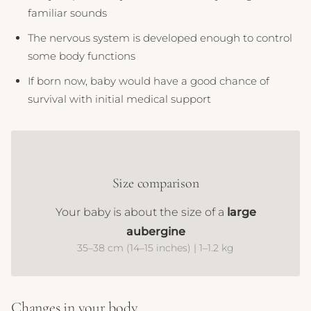
familiar sounds
The nervous system is developed enough to control
some body functions
If born now, baby would have a good chance of
survival with initial medical support
Size comparison
Your baby is about the size of a
large
aubergine
35–38 cm (14–15 inches) | 1–1.2 kg
Changes in your body