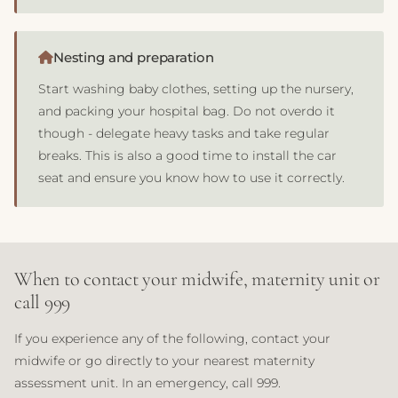
Nesting and preparation
Start washing baby clothes, setting up the nursery,
and packing your hospital bag. Do not overdo it
though - delegate heavy tasks and take regular
breaks. This is also a good time to install the car
seat and ensure you know how to use it correctly.
When to contact your midwife, maternity unit or
call 999
If you experience any of the following, contact your
midwife or go directly to your nearest maternity
assessment unit. In an emergency, call 999.