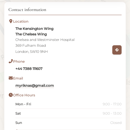
Contact information
Location
The Kensington Wing
The Chelsea Wing
Chelsea and Westminster Hospital
369 Fulham Road
London, SW10 9NH
Phone
+44 7388 111607
Email
myriknas@gmail.com
Office Hours
Mon - Fri
9:00 - 17:00
Sat
9:00 - 13:00
Sun
Closed