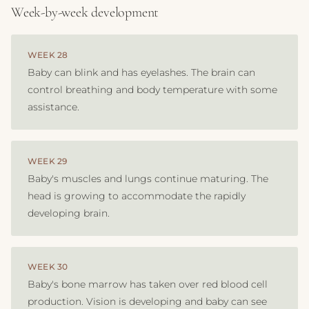
Week-by-week development
WEEK 28
Baby can blink and has eyelashes. The brain can
control breathing and body temperature with some
assistance.
WEEK 29
Baby's muscles and lungs continue maturing. The
head is growing to accommodate the rapidly
developing brain.
WEEK 30
Baby's bone marrow has taken over red blood cell
production. Vision is developing and baby can see