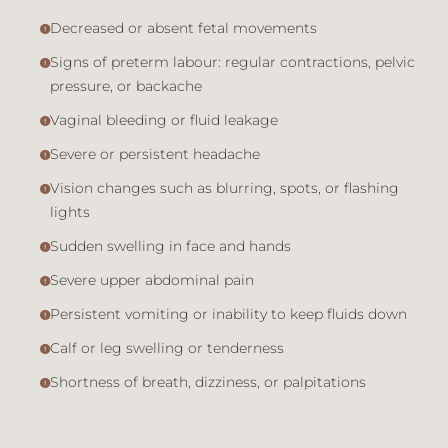
Decreased or absent fetal movements
Signs of preterm labour: regular contractions, pelvic
pressure, or backache
Vaginal bleeding or fluid leakage
Severe or persistent headache
Vision changes such as blurring, spots, or flashing
lights
Sudden swelling in face and hands
Severe upper abdominal pain
Persistent vomiting or inability to keep fluids down
Calf or leg swelling or tenderness
Shortness of breath, dizziness, or palpitations