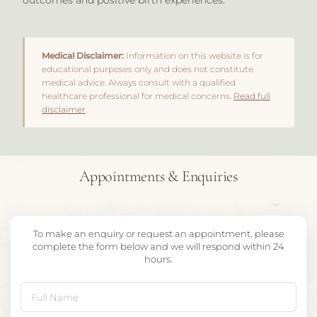
Medical Disclaimer:
Information on this website is for
educational purposes only and does not constitute
medical advice. Always consult with a qualified
healthcare professional for medical concerns.
Read full
disclaimer
.
Appointments & Enquiries
To make an enquiry or request an appointment, please
complete the form below and we will respond within 24
hours.
Full Name