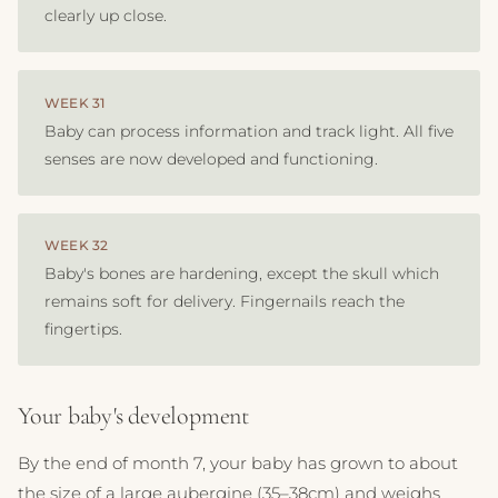
clearly up close.
WEEK 31
Baby can process information and track light. All five
senses are now developed and functioning.
WEEK 32
Baby's bones are hardening, except the skull which
remains soft for delivery. Fingernails reach the
fingertips.
Your baby's development
By the end of month 7, your baby has grown to about
the size of a large aubergine (35–38cm) and weighs