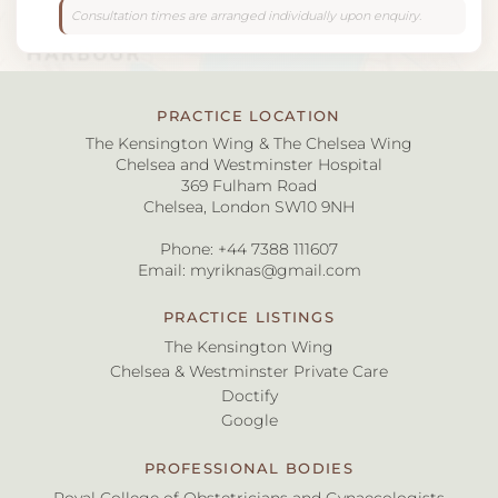
Consultation times are arranged individually upon enquiry.
PRACTICE LOCATION
The Kensington Wing & The Chelsea Wing
Chelsea and Westminster Hospital
369 Fulham Road
Chelsea, London SW10 9NH
Phone:
+44 7388 111607
Email:
myriknas@gmail.com
PRACTICE LISTINGS
The Kensington Wing
Chelsea & Westminster Private Care
Doctify
Google
PROFESSIONAL BODIES
Royal College of Obstetricians and Gynaecologists