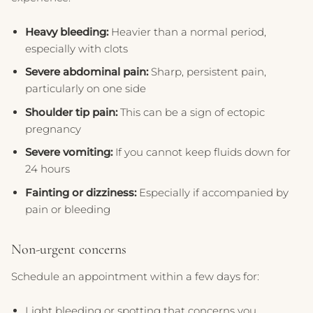
Heavy bleeding:
Heavier than a normal period,
especially with clots
Severe abdominal pain:
Sharp, persistent pain,
particularly on one side
Shoulder tip pain:
This can be a sign of ectopic
pregnancy
Severe vomiting:
If you cannot keep fluids down for
24 hours
Fainting or dizziness:
Especially if accompanied by
pain or bleeding
Non-urgent concerns
Schedule an appointment within a few days for:
Light bleeding or spotting that concerns you