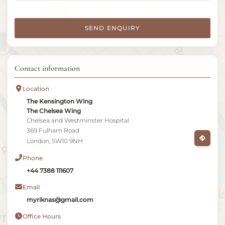
SEND ENQUIRY
Contact information
Location
The Kensington Wing
The Chelsea Wing
Chelsea and Westminster Hospital
369 Fulham Road
London, SW10 9NH
Phone
+44 7388 111607
Email
myriknas@gmail.com
Office Hours