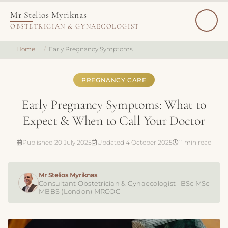
Mr Stelios Myriknas
OBSTETRICIAN & GYNAECOLOGIST
Home
Early Pregnancy Symptoms
PREGNANCY CARE
Early Pregnancy Symptoms: What to
Expect & When to Call Your Doctor
Published 20 July 2025
Updated 4 October 2025
11 min read
Mr Stelios Myriknas
Consultant Obstetrician & Gynaecologist · BSc MSc
MBBS (London) MRCOG