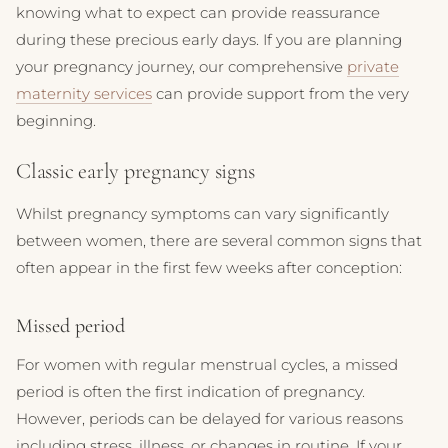
knowing what to expect can provide reassurance
during these precious early days. If you are planning
your pregnancy journey, our comprehensive
private
maternity services
can provide support from the very
beginning.
Classic early pregnancy signs
Whilst pregnancy symptoms can vary significantly
between women, there are several common signs that
often appear in the first few weeks after conception:
Missed period
For women with regular menstrual cycles, a missed
period is often the first indication of pregnancy.
However, periods can be delayed for various reasons
including stress, illness, or changes in routine. If your