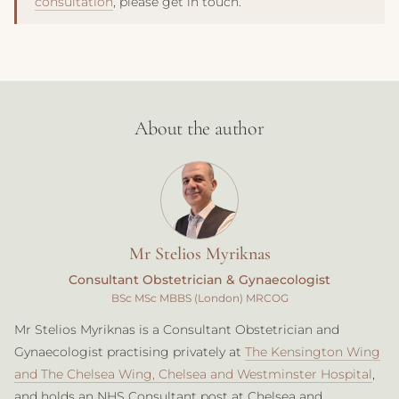
consultation
, please get in touch.
About the author
Mr Stelios Myriknas
Consultant Obstetrician & Gynaecologist
BSc MSc MBBS (London) MRCOG
Mr Stelios Myriknas is a Consultant Obstetrician and
Gynaecologist practising privately at
The Kensington Wing
and The Chelsea Wing, Chelsea and Westminster Hospital
,
and holds an NHS Consultant post at Chelsea and