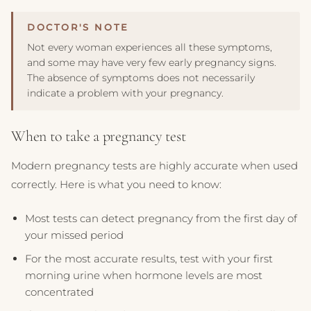
Not every woman experiences all these symptoms,
and some may have very few early pregnancy signs.
The absence of symptoms does not necessarily
indicate a problem with your pregnancy.
When to take a pregnancy test
Modern pregnancy tests are highly accurate when used
correctly. Here is what you need to know:
Most tests can detect pregnancy from the first day of
your missed period
For the most accurate results, test with your first
morning urine when hormone levels are most
concentrated