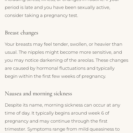
period is late and you have been sexually active,
consider taking a pregnancy test.
Breast changes
Your breasts may feel tender, swollen, or heavier than
usual. The nipples might become more sensitive, and
you may notice darkening of the areolas. These changes
are caused by hormonal fluctuations and typically
begin within the first few weeks of pregnancy.
Nausea and morning sickness
Despite its name, morning sickness can occur at any
time of day. It typically begins around week 6 of
pregnancy and may continue through the first
trimester. Symptoms range from mild queasiness to