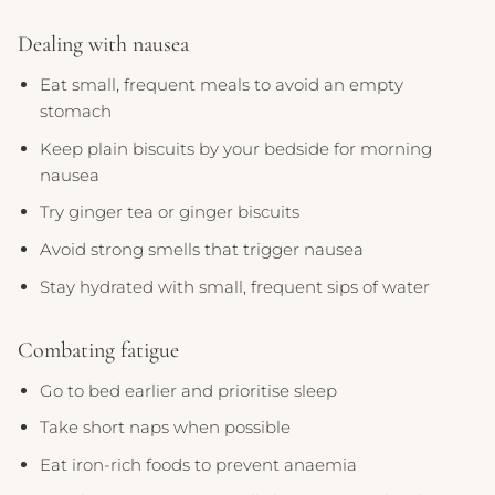
Dealing with nausea
Eat small, frequent meals to avoid an empty
stomach
Keep plain biscuits by your bedside for morning
nausea
Try ginger tea or ginger biscuits
Avoid strong smells that trigger nausea
Stay hydrated with small, frequent sips of water
Combating fatigue
Go to bed earlier and prioritise sleep
Take short naps when possible
Eat iron-rich foods to prevent anaemia