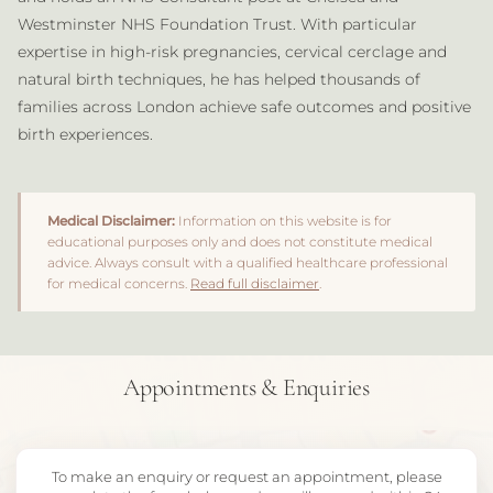
Westminster NHS Foundation Trust. With particular
expertise in high-risk pregnancies, cervical cerclage and
natural birth techniques, he has helped thousands of
families across London achieve safe outcomes and positive
birth experiences.
Medical Disclaimer:
Information on this website is for
educational purposes only and does not constitute medical
advice. Always consult with a qualified healthcare professional
for medical concerns.
Read full disclaimer
.
Appointments & Enquiries
To make an enquiry or request an appointment, please