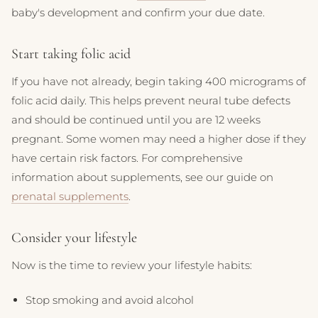
baby's development and confirm your due date.
Start taking folic acid
If you have not already, begin taking 400 micrograms of
folic acid daily. This helps prevent neural tube defects
and should be continued until you are 12 weeks
pregnant. Some women may need a higher dose if they
have certain risk factors. For comprehensive
information about supplements, see our guide on
prenatal supplements
.
Consider your lifestyle
Now is the time to review your lifestyle habits:
Stop smoking and avoid alcohol