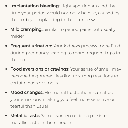
Implantation bleeding:
Light spotting around the
time your period would normally be due, caused by
the embryo implanting in the uterine wall
Mild cramping:
Similar to period pains but usually
milder
Frequent urination:
Your kidneys process more fluid
during pregnancy, leading to more frequent trips to
the loo
Food aversions or cravings:
Your sense of smell may
become heightened, leading to strong reactions to
certain foods or smells
Mood changes:
Hormonal fluctuations can affect
your emotions, making you feel more sensitive or
tearful than usual
Metallic taste:
Some women notice a persistent
metallic taste in their mouth