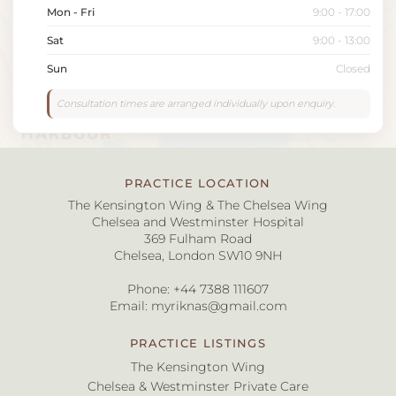
Mon - Fri
9:00 - 17:00
Sat
9:00 - 13:00
Sun
Closed
Consultation times are arranged individually upon enquiry.
PRACTICE LOCATION
The Kensington Wing & The Chelsea Wing
Chelsea and Westminster Hospital
369 Fulham Road
Chelsea, London SW10 9NH
Phone:
+44 7388 111607
Email:
myriknas@gmail.com
PRACTICE LISTINGS
The Kensington Wing
Chelsea & Westminster Private Care