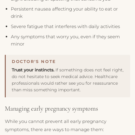
Persistent nausea affecting your ability to eat or
drink
Severe fatigue that interferes with daily activities
Any symptoms that worry you, even if they seem
minor
Trust your instincts.
If something does not feel right,
do not hesitate to seek medical advice. Healthcare
professionals would rather see you for reassurance
than miss something important.
Managing early pregnancy symptoms
While you cannot prevent all early pregnancy
symptoms, there are ways to manage them: