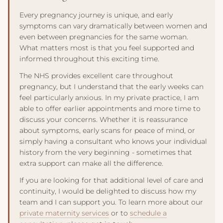
advice if you experience bleeding, dizziness, or pain.
to no more than 200mg per day and avoid alcohol
Every pregnancy journey is unique, and early
completely. For comprehensive guidance, see our
detailed
symptoms can vary dramatically between women and
nutrition guide
.
even between pregnancies for the same woman.
What matters most is that you feel supported and
informed throughout this exciting time.
The NHS provides excellent care throughout
pregnancy, but I understand that the early weeks can
feel particularly anxious. In my private practice, I am
able to offer earlier appointments and more time to
discuss your concerns. Whether it is reassurance
about symptoms, early scans for peace of mind, or
simply having a consultant who knows your individual
history from the very beginning - sometimes that
extra support can make all the difference.
If you are looking for that additional level of care and
continuity, I would be delighted to discuss how my
team and I can support you. To learn more about our
private maternity services
or to
schedule a