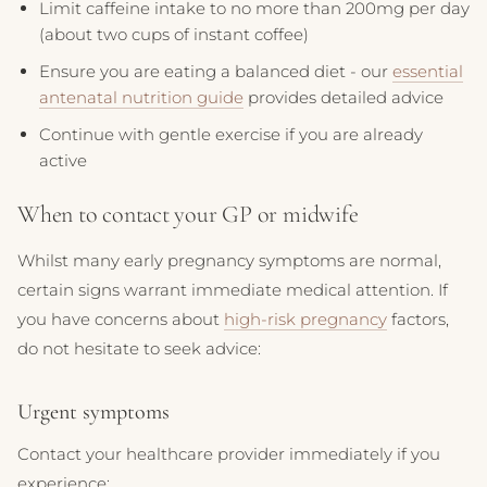
Limit caffeine intake to no more than 200mg per day
(about two cups of instant coffee)
Ensure you are eating a balanced diet - our
essential
antenatal nutrition guide
provides detailed advice
Continue with gentle exercise if you are already
active
When to contact your GP or midwife
Whilst many early pregnancy symptoms are normal,
certain signs warrant immediate medical attention. If
you have concerns about
high-risk pregnancy
factors,
do not hesitate to seek advice:
Urgent symptoms
Contact your healthcare provider immediately if you
experience: