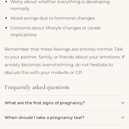
Worry about whether everything is developing
normally
Mood swings due to hormonal changes
Concerns about lifestyle changes or career
implications
Remember that these feelings are entirely normal. Talk
to your partner, family, or friends about your emotions. If
anxiety becomes overwhelming, do not hesitate to
discuss this with your midwife or GP.
Frequently asked questions
What are the first signs of pregnancy?
The first signs of pregnancy often include a missed period,
When should I take a pregnancy test?
tender or swollen breasts, nausea or morning sickness,
fatigue, and frequent urination. Some women may also
Most pregnancy tests can detect pregnancy from the first