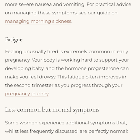
more severe nausea and vomiting. For practical advice
on managing these symptoms, see our guide on
managing morning sickness
.
Fatigue
Feeling unusually tired is extremely common in early
pregnancy. Your body is working hard to support your
developing baby, and the hormone progesterone can
make you feel drowsy. This fatigue often improves in
the second trimester as you progress through your
pregnancy journey
.
Less common but normal symptoms
Some women experience additional symptoms that,
whilst less frequently discussed, are perfectly normal: