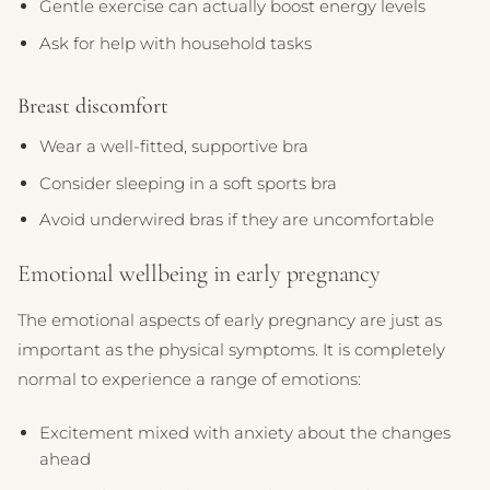
Gentle exercise can actually boost energy levels
Ask for help with household tasks
Breast discomfort
Wear a well-fitted, supportive bra
Consider sleeping in a soft sports bra
Avoid underwired bras if they are uncomfortable
Emotional wellbeing in early pregnancy
The emotional aspects of early pregnancy are just as
important as the physical symptoms. It is completely
normal to experience a range of emotions:
Excitement mixed with anxiety about the changes
ahead