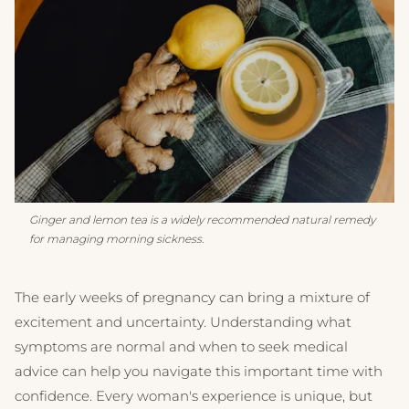
Ginger and lemon tea is a widely recommended natural remedy
for managing morning sickness.
The early weeks of pregnancy can bring a mixture of
excitement and uncertainty. Understanding what
symptoms are normal and when to seek medical
advice can help you navigate this important time with
confidence. Every woman's experience is unique, but