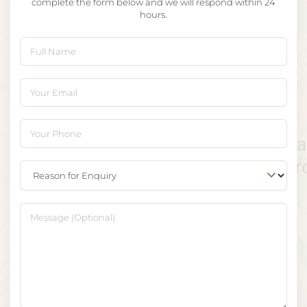
complete the form below and we will respond within 24
hours.
Full Name
Your Email
Your Phone
Reason for Enquiry
Message (Optional)