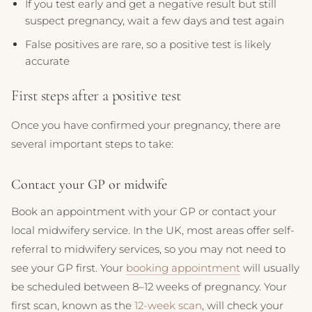
If you test early and get a negative result but still
suspect pregnancy, wait a few days and test again
False positives are rare, so a positive test is likely
accurate
First steps after a positive test
Once you have confirmed your pregnancy, there are
several important steps to take:
Contact your GP or midwife
Book an appointment with your GP or contact your
local midwifery service. In the UK, most areas offer self-
referral to midwifery services, so you may not need to
see your GP first. Your
booking appointment
will usually
be scheduled between 8–12 weeks of pregnancy. Your
first scan, known as the
12-week scan
, will check your